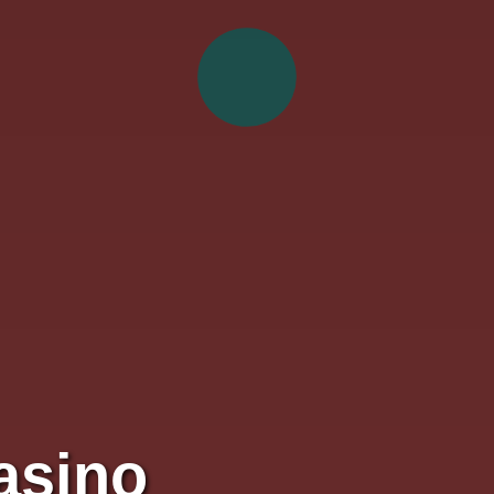
asino