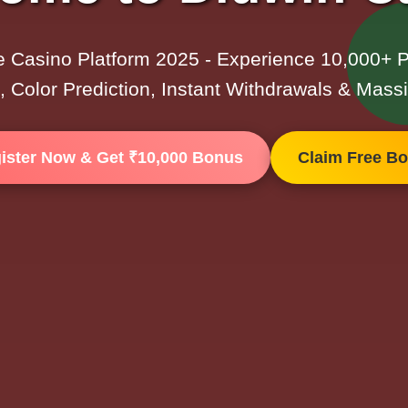
ne Casino Platform 2025 - Experience 10,000
, Color Prediction, Instant Withdrawals & Mass
ister Now & Get ₹10,000 Bonus
Claim Free B