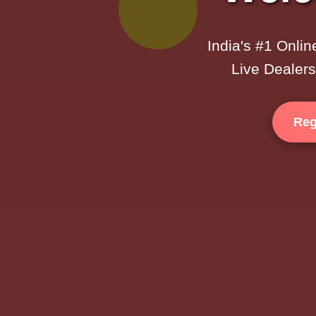
India's #1 Onli
Live Dealers
Reg