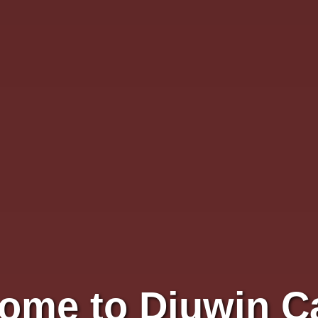
ome to Diuwin C