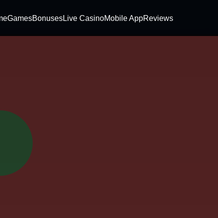
me
Games
Bonuses
Live Casino
Mobile App
Reviews