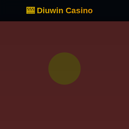
🎰 Diuwin Casino