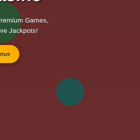
+ Premium Games,
ive Jackpots!
onus